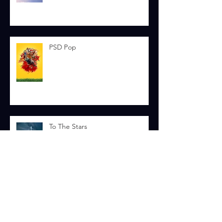
Skydive
PSD Pop
To The Stars
Smash Hit