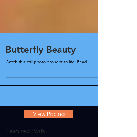
Butterfly Beauty
Watch this still photo brought to life. Read ...
View Pricing