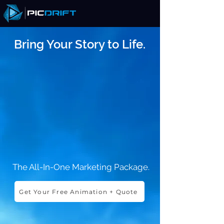
Bring Your Story to Life.
The All-In-One Marketing Package.
Get Your Free Animation + Quote