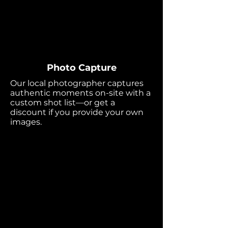
Photo Capture
Our local photographer captures
authentic moments on-site with a
custom shot list—or get a
discount if you provide your own
images.