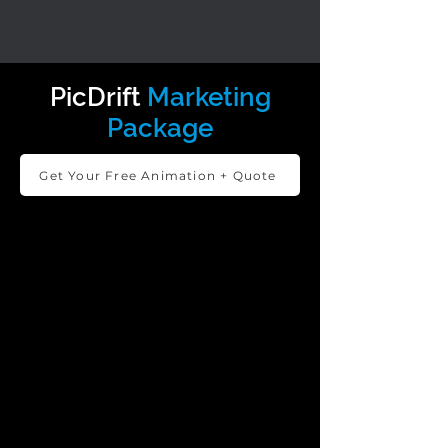
PicDrift
Marketing
Package
Get Your Free Animation + Quote