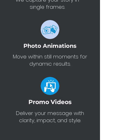
single frames.
Photo Animations
Move within still moments for
dynamic results.
Promo Videos
Deliver your message with
clarity, impact, and style.