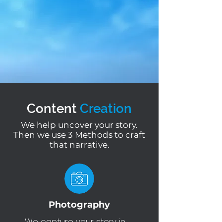
Content
Creation
We help uncover your story.
Then we use 3 Methods to craft
that narrative.
Photography
We capture your story in