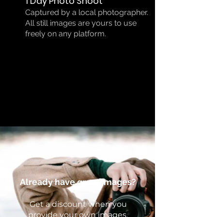
1 Day Photo Shoot
Captured by a local photographer.
All still images are yours to use
freely on any platform.
Already have great images?
Get a discount when you
provide your own images.