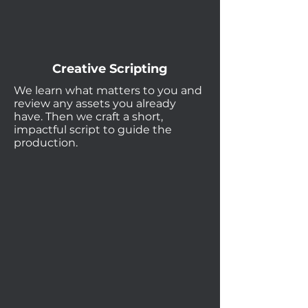
Creative Scripting
We learn what matters to you and
review any assets you already
have. Then we craft a short,
impactful script to guide the
production.