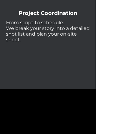
Project Coordination
From script to schedule.
We break your story into a detailed
shot list and plan your on-site
shoot.