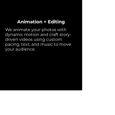
Animation + Editing
We animate your photos with
dynamic motion and craft story-
driven videos using custom
pacing, text, and music to move
your audience.