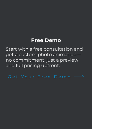
Free Demo
Start with a free consultation and
get a custom photo animation—
no commitment, just a preview
and full pricing upfront.
Get Your Free Demo