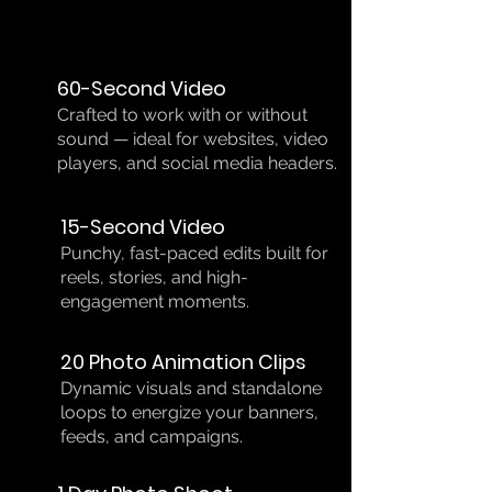
60-Second Video
Crafted to work with or without
sound — ideal for websites, video
players, and social media headers.
15-Second Video
Punchy, fast-paced edits built for
reels, stories, and high-
engagement moments.
20 Photo Animation Clips
Dynamic visuals and standalone
loops to energize your banners,
feeds, and campaigns.