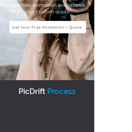
Try a free animation and receive
your custom quote.
Get Your Free Animation + Quote
PicDrift
Process