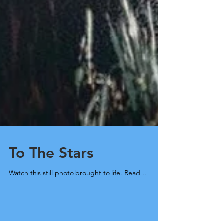
To The Stars
Watch this still photo brought to life. Read ...