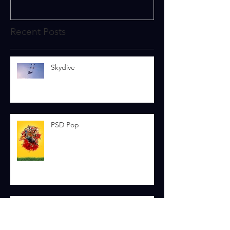
Recent Posts
Skydive
PSD Pop
To The Stars