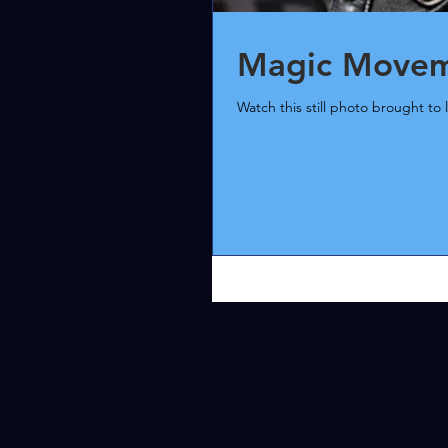
Magic Moveme
Watch this still photo brought to l