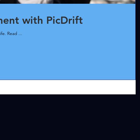
nt with PicDrift
ife. Read ...