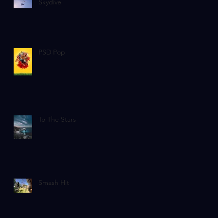
Skydive
PSD Pop
To The Stars
Smash Hit