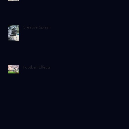
Creative Splash
Football Effects