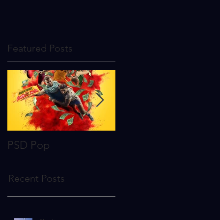
Featured Posts
PSD Pop
To The Stars
Recent Posts