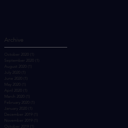
Archive
October 2020
(1)
1 post
September 2020
(1)
1 post
August 2020
(1)
1 post
July 2020
(1)
1 post
June 2020
(1)
1 post
May 2020
(1)
1 post
April 2020
(1)
1 post
March 2020
(1)
1 post
February 2020
(1)
1 post
January 2020
(1)
1 post
December 2019
(1)
1 post
November 2019
(1)
1 post
October 2019
(1)
1 post