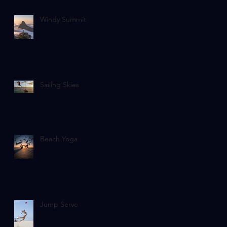
Windy Summit
Sailing Skies
Beach Yoga
Jump Serve