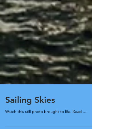
Sailing Skies
Watch this still photo brought to life. Read ...