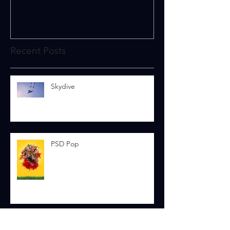
Recent Posts
Skydive
PSD Pop