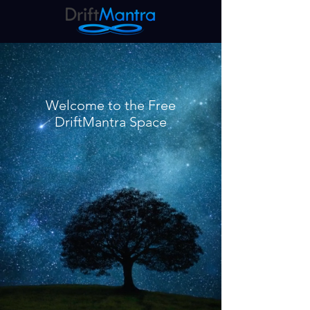
Welcome to the Free
DriftMantra Space