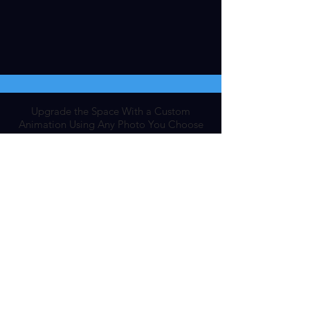
Upgrade the Space With a Custom
Animation Using Any Photo You Choose
Add Personal DriftMantra
Visit The DriftMantra Store For Our
Top 7 Meditation Essentials
Shop Now