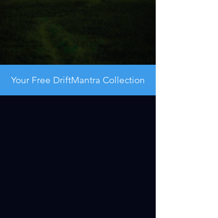
Your Free DriftMantra Collection