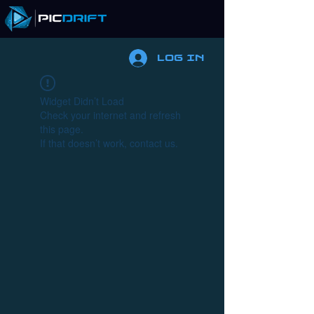
Log In
Widget Didn’t Load
Check your internet and refresh
this page.
If that doesn’t work, contact us.