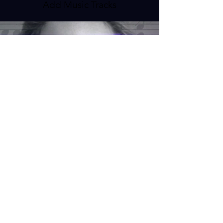
Add Music Tracks
Clients and Testimonials