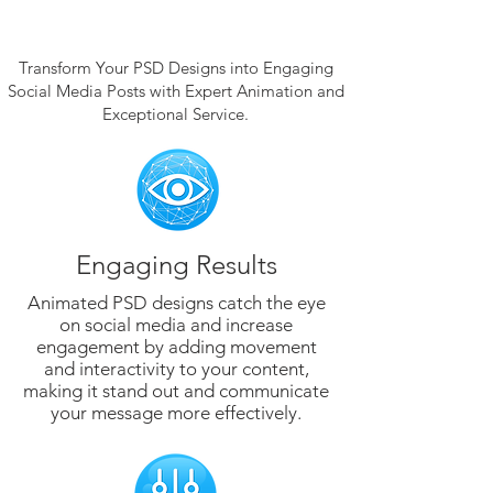
Transform Your PSD Designs into Engaging
Social Media Posts with Expert Animation and
Exceptional Service.
Engaging Results
Animated PSD designs catch the eye
on social media and increase
engagement by adding movement
and interactivity to your content,
making it stand out and communicate
your message more effectively.