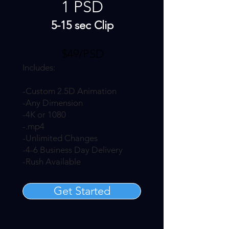
1 PSD
5-15 sec Clip
$49/PSD
Includes:
-Custom 2.5D Animation
-Any Dimension
-4K or 1080
-.mp4
-Unlimited Changes
-4-6 Business Day Delivery
-Rush Available
Get Started