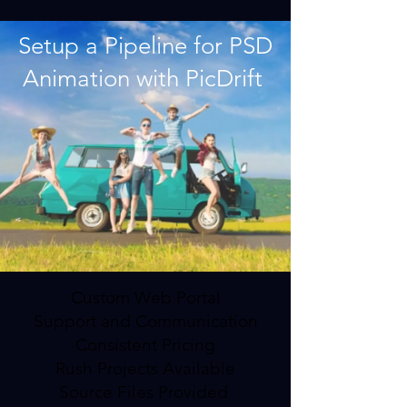
Setup a Pipeline for PSD
Animation with PicDrift
Custom Web Portal
Support and Communication
Consistent Pricing
Rush Projects Available
Source Files Provided