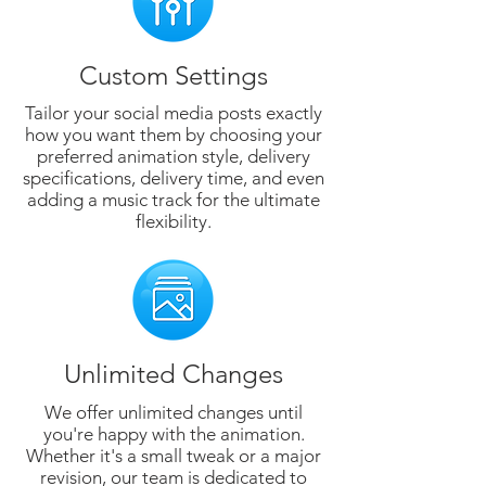
Custom Settings
Tailor your social media posts exactly
how you want them by choosing your
preferred animation style, delivery
specifications, delivery time, and even
adding a music track for the ultimate
flexibility.
Unlimited Changes
We offer unlimited changes until
you're happy with the animation.
Whether it's a small tweak or a major
revision, our team is dedicated to