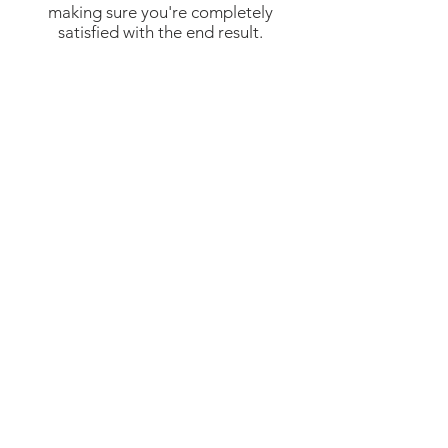
making sure you're completely
satisfied with the end result.