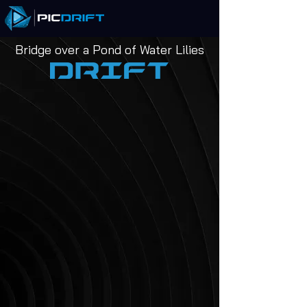
Bridge over a Pond of Water Lilies