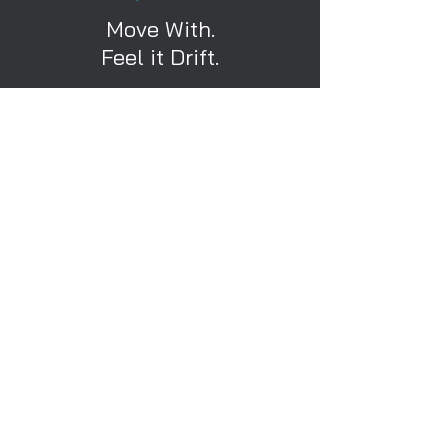
Move With.
Feel it Drift.
Calibrate Your Movement.
Calibrate Now
Home
Clients
3DX Camera
About Us
Custom
Terms
Pricing
Privacy
Free Studio Trial
Contact Us