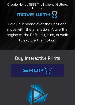
Claude Monet, 1899 The National Gallery,
London
Hold your phone over the Print and
move with the animation. You're the
engine of the Drift—tilt, turn, or walk
to explore the motion.
Buy Interactive Prints