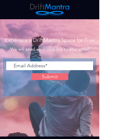
Experiece a DriftMantra Space for Free
We will send an access link to your email
Submit