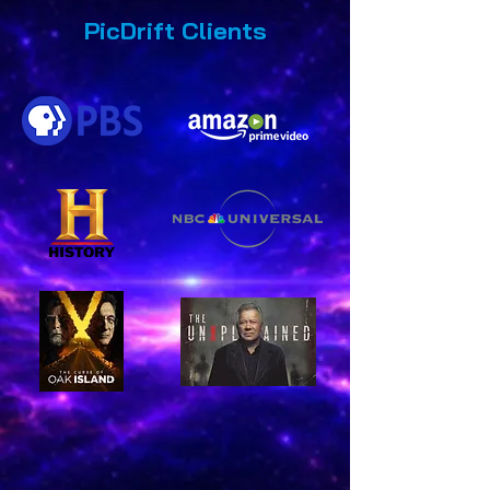
PicDrift Clients