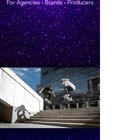
For Agencies • Brands • Producers