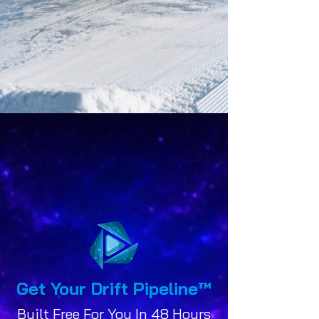
Get Your Drift Pipeline
™
Built Free For You In 48 Hours