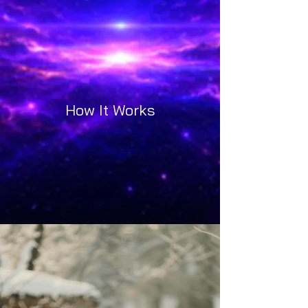
How It Works